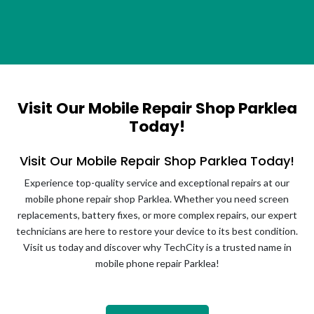
Visit Our Mobile Repair Shop Parklea
Today!
Visit Our Mobile Repair Shop Parklea Today!
Experience top-quality service and exceptional repairs at our
mobile phone repair shop Parklea. Whether you need screen
replacements, battery fixes, or more complex repairs, our expert
technicians are here to restore your device to its best condition.
Visit us today and discover why TechCity is a trusted name in
mobile phone repair Parklea!