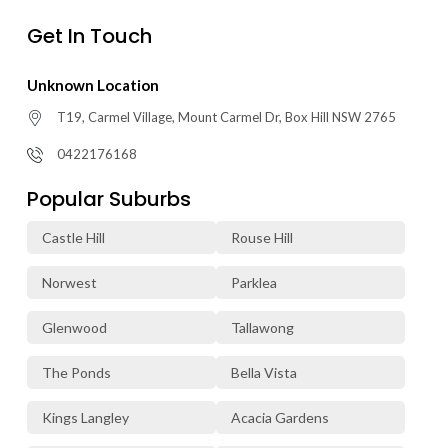
Get In Touch
Unknown Location
T19, Carmel Village, Mount Carmel Dr, Box Hill NSW 2765
0422176168
Popular Suburbs
Castle Hill
Rouse Hill
Norwest
Parklea
Glenwood
Tallawong
The Ponds
Bella Vista
Kings Langley
Acacia Gardens