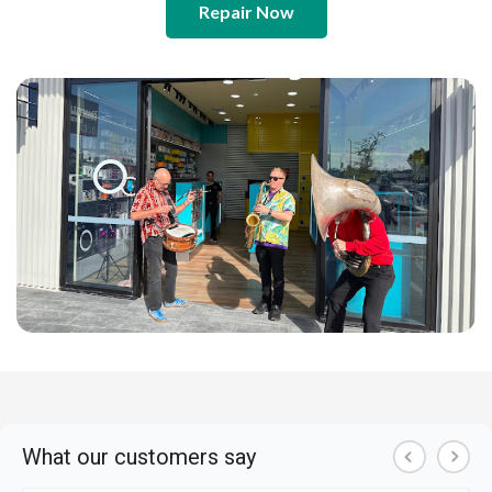
Repair Now