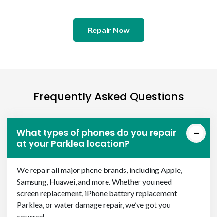
Repair Now
Frequently Asked Questions
What types of phones do you repair
at your Parklea location?
We repair all major phone brands, including Apple,
Samsung, Huawei, and more. Whether you need
screen replacement, iPhone battery replacement
Parklea, or water damage repair, we’ve got you
covered.