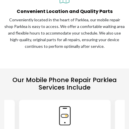
Convenient Location and Quality Parts
Conveniently located in the heart of Parklea, our mobile repair
shop Parklea is easy to access. We offer a comfortable waiting area
and flexible hours to accommodate your schedule. We also use
high-quality, original parts for all repairs, ensuring your device
continues to perform optimally after service.
Our Mobile Phone Repair Parklea
Services Include