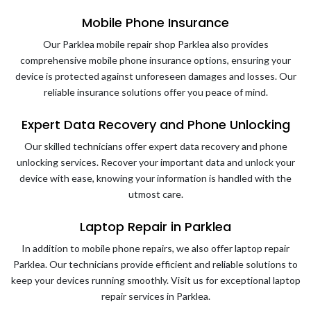
Mobile Phone Insurance
Our Parklea mobile repair shop Parklea also provides
comprehensive mobile phone insurance options, ensuring your
device is protected against unforeseen damages and losses. Our
reliable insurance solutions offer you peace of mind.
Expert Data Recovery and Phone Unlocking
Our skilled technicians offer expert data recovery and phone
unlocking services. Recover your important data and unlock your
device with ease, knowing your information is handled with the
utmost care.
Laptop Repair in Parklea
In addition to mobile phone repairs, we also offer laptop repair
Parklea. Our technicians provide efficient and reliable solutions to
keep your devices running smoothly. Visit us for exceptional laptop
repair services in Parklea.