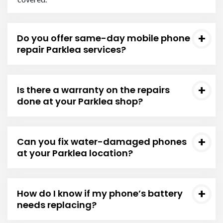
Do you offer same-day mobile phone
repair Parklea services?
Is there a warranty on the repairs
done at your Parklea shop?
Can you fix water-damaged phones
at your Parklea location?
How do I know if my phone’s battery
needs replacing?