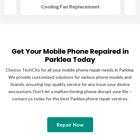
Cooling Fan Replacement
Get Your Mobile Phone Repaired in
Parklea Today
Choose TechCity for all your mobile phone repair needs in Parklea.
We provide customized solutions for various phone models and
brands, ensuring top-quality service for any issue your device
encounters. Don’t let a malfunctioning phone disrupt your life –
contact us today for the best Parklea phone repair services.
Repair Now