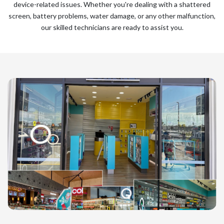
device-related issues. Whether you're dealing with a shattered
screen, battery problems, water damage, or any other malfunction,
our skilled technicians are ready to assist you.