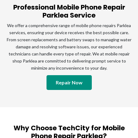
Professional Mobile Phone Repair
Parklea Service
We offer a comprehensive range of mobile phone repairs Parklea
services, ensuring your device receives the best possible care.
From screen replacements and battery swaps to managing water
damage and resolving software issues, our experienced
technicians can handle every type of repair. We at mobile repair
shop Parklea are committed to delivering prompt service to
minimize any inconvenience to your day.
Repair Now
Why Choose TechCity for Mobile
Phone Repair Parklea?