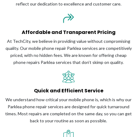
reflect our dedication to excellence and customer care.
Affordable and Transparent Pricing
At TechCity, we believe in providing value without compromising
quality. Our mobile phone repair Parklea services are competitively
priced, with no hidden fees. We are known for offering cheap
phone repairs Parklea services that don’t skimp on quality.
Quick and Efficient Service
We understand how critical your mobile phone is, which is why our
Parklea phone repair services are designed for quick turnaround
times. Most repairs are completed on the same day, so you can get
back to your routine as soon as possible.