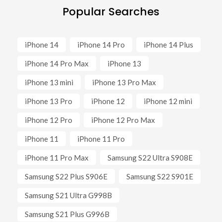
Popular Searches
iPhone 14
iPhone 14 Pro
iPhone 14 Plus
iPhone 14 Pro Max
iPhone 13
iPhone 13 mini
iPhone 13 Pro Max
iPhone 13 Pro
iPhone 12
iPhone 12 mini
iPhone 12 Pro
iPhone 12 Pro Max
iPhone 11
iPhone 11 Pro
iPhone 11 Pro Max
Samsung S22 Ultra S908E
Samsung S22 Plus S906E
Samsung S22 S901E
Samsung S21 Ultra G998B
Samsung S21 Plus G996B