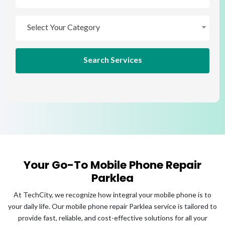
Select Your Brand
Select Your Category
Select Your Category
Search Services
Your Go-To Mobile Phone Repair
Parklea
At TechCity, we recognize how integral your mobile phone is to
your daily life. Our mobile phone repair Parklea service is tailored to
provide fast, reliable, and cost-effective solutions for all your