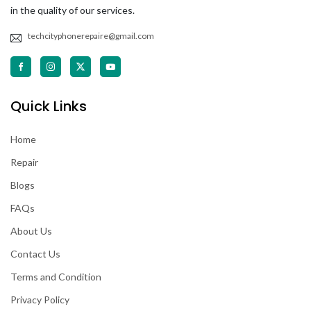
in the quality of our services.
techcityphonerepaire@gmail.com
Quick Links
Home
Repair
Blogs
FAQs
About Us
Contact Us
Terms and Condition
Privacy Policy