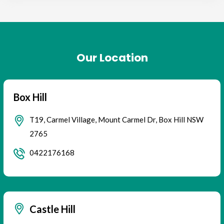
Our Location
Box Hill
T19, Carmel Village, Mount Carmel Dr, Box Hill NSW
2765
0422176168
Castle Hill