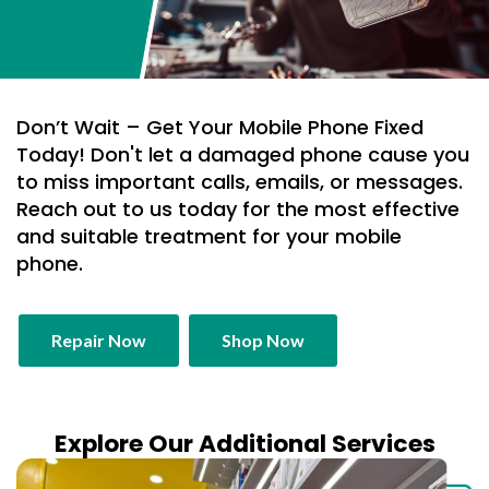
Don’t Wait – Get Your Mobile Phone Fixed
Today! Don't let a damaged phone cause you
to miss important calls, emails, or messages.
Reach out to us today for the most effective
and suitable treatment for your mobile
phone.
Repair Now
Shop Now
Explore Our Additional Services