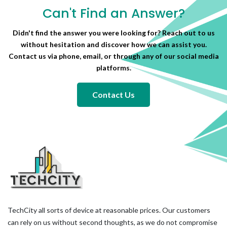
Can't Find an Answer?
Didn't find the answer you were looking for? Reach out to us
without hesitation and discover how we can assist you.
Contact us via phone, email, or through any of our social media
platforms.
Contact Us
TechCity all sorts of device at reasonable prices. Our customers
can rely on us without second thoughts, as we do not compromise