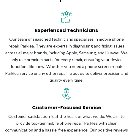
Experienced Technicians
Our team of seasoned technicians specializes in mobile phone
repair Parklea. They are experts in diagnosing and fixing issues
across all major brands, including Apple, Samsung, and Huawei. We
only use premium parts for every repair, ensuring your device
functions like new. Whether you need a phone screen repair
Parklea service or any other repair, trust us to deliver precision and
quality every time.
Customer-Focused Service
Customer satisfaction is at the heart of what we do. We aim to
provide top-tier mobile phone repair Parklea with clear
communication and a hassle-free experience. Our positive reviews