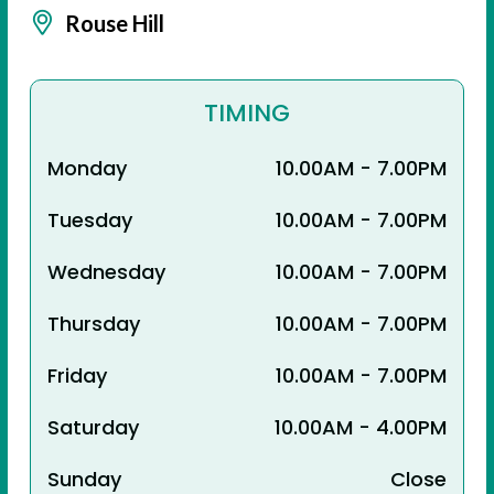
Rouse Hill
TIMING
Monday
10.00AM - 7.00PM
Tuesday
10.00AM - 7.00PM
Wednesday
10.00AM - 7.00PM
Thursday
10.00AM - 7.00PM
Friday
10.00AM - 7.00PM
Saturday
10.00AM - 4.00PM
Sunday
Close