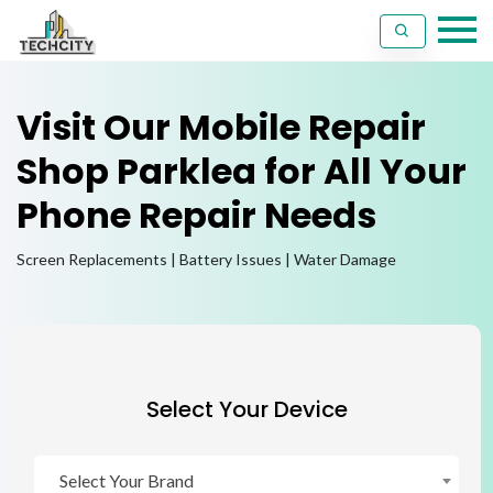
Visit Our Mobile Repair
Shop Parklea for All Your
Phone Repair Needs
Screen Replacements | Battery Issues | Water Damage
Select Your Device
Select Your Brand