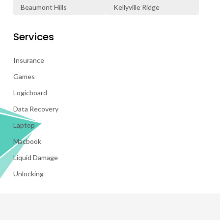
Beaumont Hills
Kellyville Ridge
Services
Insurance
Games
Logicboard
Data Recovery
Laptop
Macbook
Liquid Damage
Unlocking