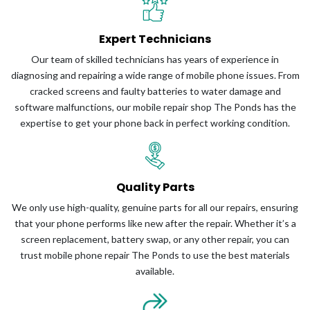
Expert Technicians
Our team of skilled technicians has years of experience in
diagnosing and repairing a wide range of mobile phone issues. From
cracked screens and faulty batteries to water damage and
software malfunctions, our mobile repair shop The Ponds has the
expertise to get your phone back in perfect working condition.
Quality Parts
We only use high-quality, genuine parts for all our repairs, ensuring
that your phone performs like new after the repair. Whether it’s a
screen replacement, battery swap, or any other repair, you can
trust mobile phone repair The Ponds to use the best materials
available.