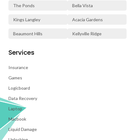
The Ponds
Bella Vista
Kings Langley
Acacia Gardens
Beaumont Hills
Kellyville Ridge
Services
Insurance
Games
Logicboard
Data Recovery
Laptop
Macbook
Liquid Damage
Unlocking