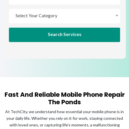
Select Your Brand
Select Your Category
Select Your Category
Search Services
Fast And Reliable Mobile Phone Repair
The Ponds
At TechCity, we understand how essential your mobile phone is in
your daily life. Whether you rely on it for work, staying connected
with loved ones, or capturing life's moments, a malfunctioning