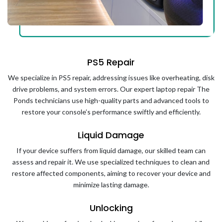
PS5 Repair
We specialize in PS5 repair, addressing issues like overheating, disk
drive problems, and system errors. Our expert laptop repair The
Ponds technicians use high-quality parts and advanced tools to
restore your console’s performance swiftly and efficiently.
Liquid Damage
If your device suffers from liquid damage, our skilled team can
assess and repair it. We use specialized techniques to clean and
restore affected components, aiming to recover your device and
minimize lasting damage.
Unlocking