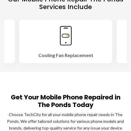
Services Include
Cooling Fan Replacement
Get Your Mobile Phone Repaired in
The Ponds Today
Choose TechCity for all your mobile phone repair needs in The
Ponds. We offer tailored solutions for various phone models and
brands, delivering top-quality service for any issue your device