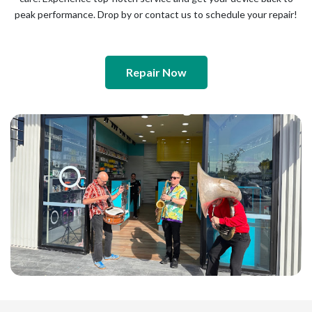
peak performance. Drop by or contact us to schedule your repair!
Repair Now