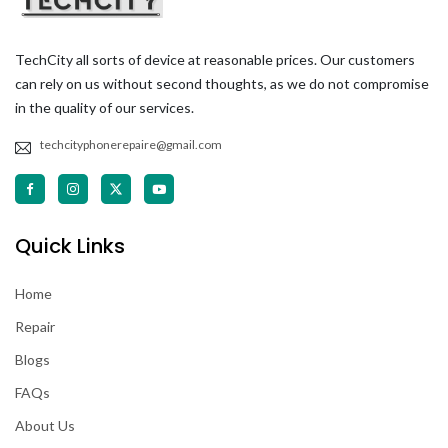
TechCity all sorts of device at reasonable prices. Our customers
can rely on us without second thoughts, as we do not compromise
in the quality of our services.
techcityphonerepaire@gmail.com
Quick Links
Home
Repair
Blogs
FAQs
About Us