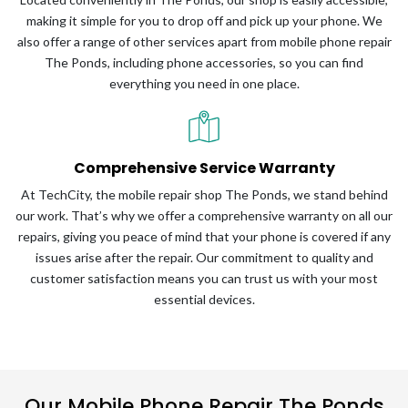
making it simple for you to drop off and pick up your phone. We
also offer a range of other services apart from mobile phone repair
The Ponds, including phone accessories, so you can find
everything you need in one place.
Comprehensive Service Warranty
At TechCity, the mobile repair shop The Ponds, we stand behind
our work. That’s why we offer a comprehensive warranty on all our
repairs, giving you peace of mind that your phone is covered if any
issues arise after the repair. Our commitment to quality and
customer satisfaction means you can trust us with your most
essential devices.
Our Mobile Phone Repair The Ponds