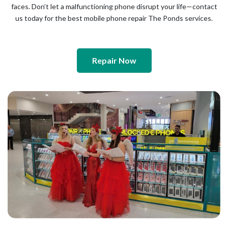
faces. Don’t let a malfunctioning phone disrupt your life—contact
us today for the best mobile phone repair The Ponds services.
Repair Now