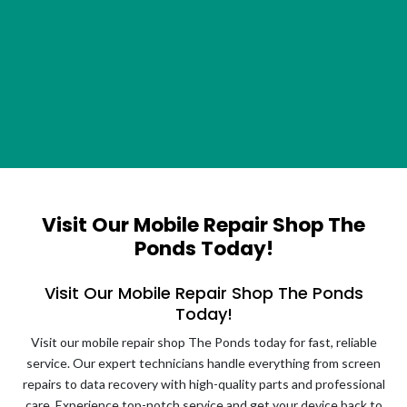
Visit Our Mobile Repair Shop The
Ponds Today!
Visit Our Mobile Repair Shop The Ponds
Today!
Visit our mobile repair shop The Ponds today for fast, reliable
service. Our expert technicians handle everything from screen
repairs to data recovery with high-quality parts and professional
care. Experience top-notch service and get your device back to