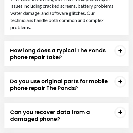
issues including cracked screens, battery problems,
water damage, and software glitches. Our
technicians handle both common and complex
problems.
How long does a typical The Ponds
phone repair take?
Do you use original parts for mobile
phone repair The Ponds?
Can you recover data from a
damaged phone?