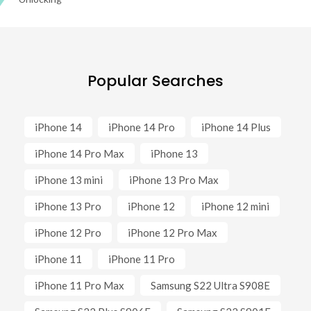
Popular Searches
iPhone 14
iPhone 14 Pro
iPhone 14 Plus
iPhone 14 Pro Max
iPhone 13
iPhone 13 mini
iPhone 13 Pro Max
iPhone 13 Pro
iPhone 12
iPhone 12 mini
iPhone 12 Pro
iPhone 12 Pro Max
iPhone 11
iPhone 11 Pro
iPhone 11 Pro Max
Samsung S22 Ultra S908E