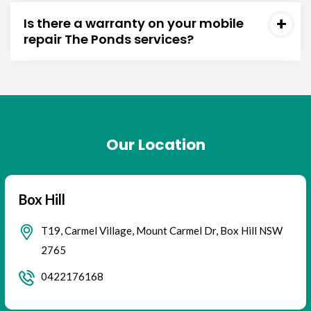
Is there a warranty on your mobile
repair The Ponds services?
Our Location
Box Hill
T19, Carmel Village, Mount Carmel Dr, Box Hill NSW
2765
0422176168