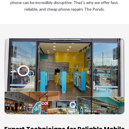
phone can be incredibly disruptive. That’s why we offer fast,
reliable, and cheap phone repairs The Ponds.