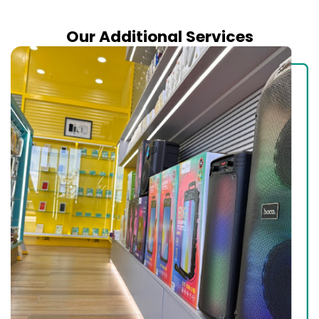
Our Additional Services