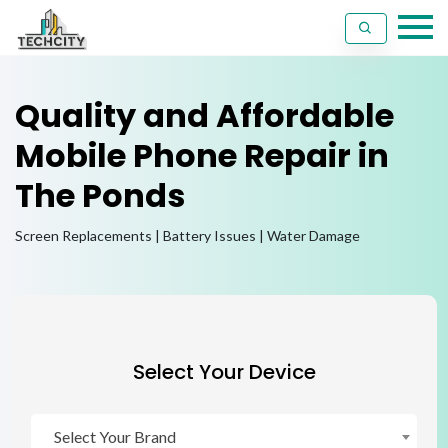
Quality and Affordable
Mobile Phone Repair in
The Ponds
Screen Replacements | Battery Issues | Water Damage
Select Your Device
Select Your Brand