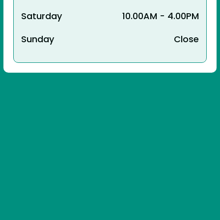
Saturday
10.00AM - 4.00PM
Sunday
Close