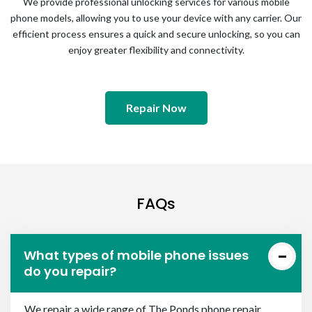
We provide professional unlocking services for various mobile
phone models, allowing you to use your device with any carrier. Our
efficient process ensures a quick and secure unlocking, so you can
enjoy greater flexibility and connectivity.
Repair Now
FAQs
What types of mobile phone issues
do you repair?
We repair a wide range of The Ponds phone repair