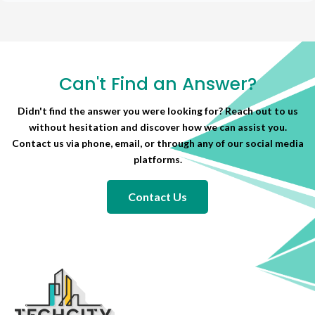
Can't Find an Answer?
Didn't find the answer you were looking for? Reach out to us
without hesitation and discover how we can assist you.
Contact us via phone, email, or through any of our social media
platforms.
Contact Us