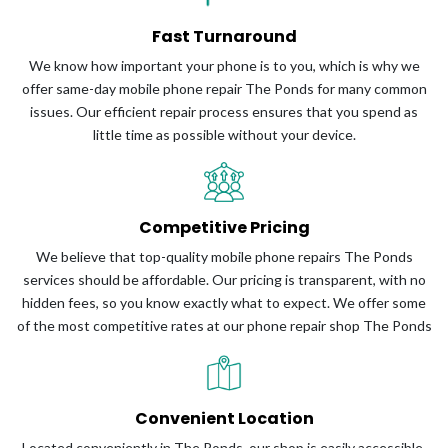
Fast Turnaround
We know how important your phone is to you, which is why we
offer same-day mobile phone repair The Ponds for many common
issues. Our efficient repair process ensures that you spend as
little time as possible without your device.
Competitive Pricing
We believe that top-quality mobile phone repairs The Ponds
services should be affordable. Our pricing is transparent, with no
hidden fees, so you know exactly what to expect. We offer some
of the most competitive rates at our phone repair shop The Ponds
Convenient Location
Located conveniently in The Ponds, our shop is easily accessible,