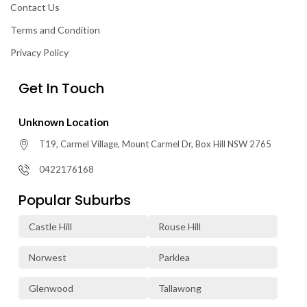
Contact Us
Terms and Condition
Privacy Policy
Get In Touch
Unknown Location
T19, Carmel Village, Mount Carmel Dr, Box Hill NSW 2765
0422176168
Popular Suburbs
Castle Hill
Rouse Hill
Norwest
Parklea
Glenwood
Tallawong