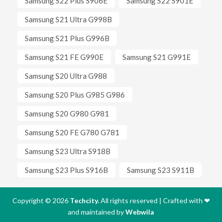
Samsung S22 Plus S906E
Samsung S22 S901E
Samsung S21 Ultra G998B
Samsung S21 Plus G996B
Samsung S21 FE G990E
Samsung S21 G991E
Samsung S20 Ultra G988
Samsung S20 Plus G985 G986
Samsung S20 G980 G981
Samsung S20 FE G780 G781
Samsung S23 Ultra S918B
Samsung S23 Plus S916B
Samsung S23 S911B
Copyright © 2026
Techcity.
All rights reserved | Crafted with
❤
and maintained by
Webwila