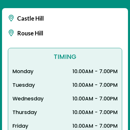
Castle Hill
Rouse Hill
TIMING
Monday
10.00AM - 7.00PM
Tuesday
10.00AM - 7.00PM
Wednesday
10.00AM - 7.00PM
Thursday
10.00AM - 7.00PM
Friday
10.00AM - 7.00PM