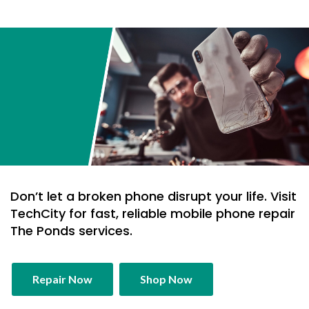
Don’t let a broken phone disrupt your life. Visit
TechCity for fast, reliable mobile phone repair
The Ponds services.
Repair Now
Shop Now