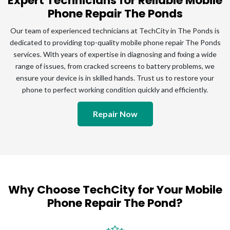
Expert Technicians for Reliable Mobile
Phone Repair The Ponds
Our team of experienced technicians at TechCity in The Ponds is
dedicated to providing top-quality mobile phone repair The Ponds
services. With years of expertise in diagnosing and fixing a wide
range of issues, from cracked screens to battery problems, we
ensure your device is in skilled hands. Trust us to restore your
phone to perfect working condition quickly and efficiently.
Repair Now
Why Choose TechCity for Your Mobile
Phone Repair The Pond?