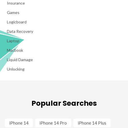
Insurance
Games
Logicboard
Data Recovery
Laptop
Macbook
Liquid Damage
Unlocking
Popular Searches
iPhone 14
iPhone 14 Pro
iPhone 14 Plus