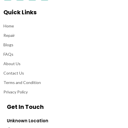
Quick Links
Home
Repair
Blogs
FAQs
About Us
Contact Us
Terms and Condition
Privacy Policy
Get In Touch
Unknown Location