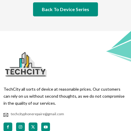
Back To Device Series
TechCity all sorts of device at reasonable prices. Our customers
can rely on us without second thoughts, as we do not compromise
in the quality of our services.
techcityphonerepaire@gmail.com