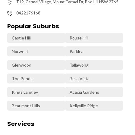
T19, Carmel Village, Mount Carmel Dr, Box Hill NSW 2765
0422176168
Popular Suburbs
Castle Hill
Rouse Hill
Norwest
Parklea
Glenwood
Tallawong
The Ponds
Bella Vista
Kings Langley
Acacia Gardens
Beaumont Hills
Kellyville Ridge
Services