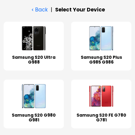
Back
|
Select Your Device
Samsung S20 Ultra
Samsung S20 Plus
G988
G985 G986
Samsung S20 G980
Samsung S20 FE G780
G981
G781