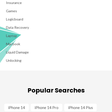
Insurance
Games
Logicboard
Data Recovery
Laptop
Macbook
Liquid Damage
Unlocking
Popular Searches
iPhone 14
iPhone 14 Pro
iPhone 14 Plus