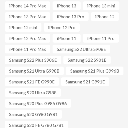
iPhone 14 Pro Max
iPhone 13
iPhone 13 mini
iPhone 13 Pro Max
iPhone 13 Pro
iPhone 12
iPhone 12 mini
iPhone 12 Pro
iPhone 12 Pro Max
iPhone 11
iPhone 11 Pro
iPhone 11 Pro Max
Samsung S22 Ultra S908E
Samsung S22 Plus S906E
Samsung S22 S901E
Samsung S21 Ultra G998B
Samsung S21 Plus G996B
Samsung S21 FE G990E
Samsung S21 G991E
Samsung S20 Ultra G988
Samsung S20 Plus G985 G986
Samsung S20 G980 G981
Samsung S20 FE G780 G781