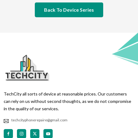
Back To Device Series
TechCity all sorts of device at reasonable prices. Our customers
can rely on us without second thoughts, as we do not compromise
in the quality of our services.
techcityphonerepaire@gmail.com