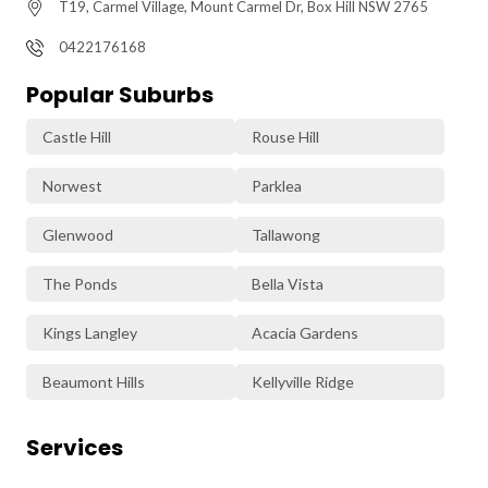
T19, Carmel Village, Mount Carmel Dr, Box Hill NSW 2765
0422176168
Popular Suburbs
Castle Hill
Rouse Hill
Norwest
Parklea
Glenwood
Tallawong
The Ponds
Bella Vista
Kings Langley
Acacia Gardens
Beaumont Hills
Kellyville Ridge
Services