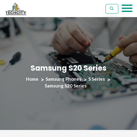
Samsung S20 Series
Home
Samsung Phones
S Series
Samsung S20 Series