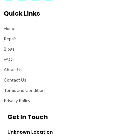
Quick Links
Home
Repair
Blogs
FAQs
About Us
Contact Us
Terms and Condition
Privacy Policy
Get In Touch
Unknown Location