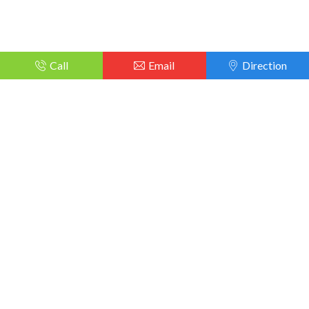
Call
Email
Direction
TechCity all sorts of device at reasonable prices. Our customers
can rely on us without second thoughts, as we do not compromise
in the quality of our services.
techcityphonerepaire@gmail.com