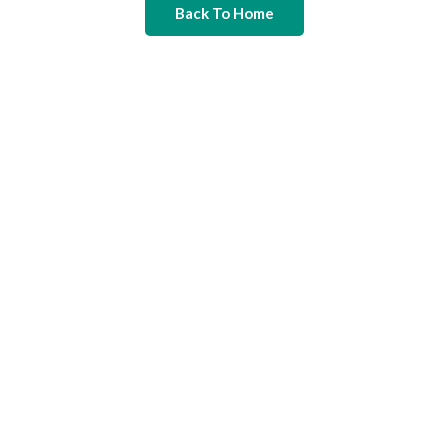
Back To Home